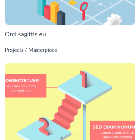
Orci sagittis eu
Projects
/
Masterpiece