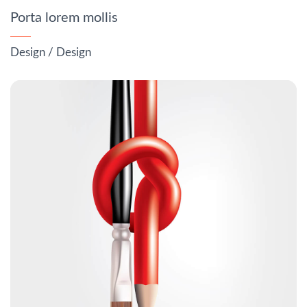
Porta lorem mollis
Design
/
Design