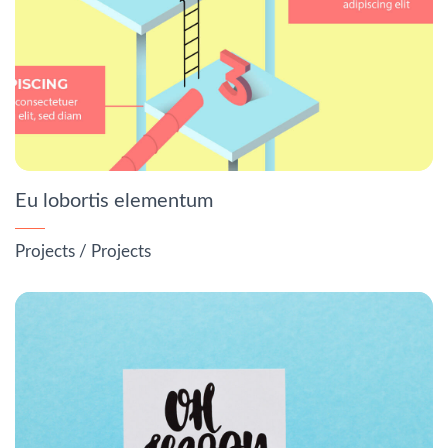
Eu lobortis elementum
Projects
/
Projects