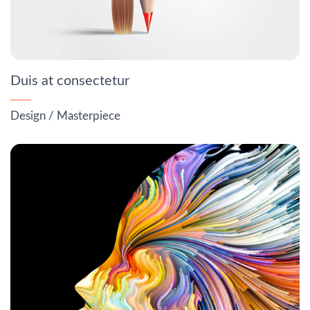
Duis at consectetur
Design
/
Masterpiece