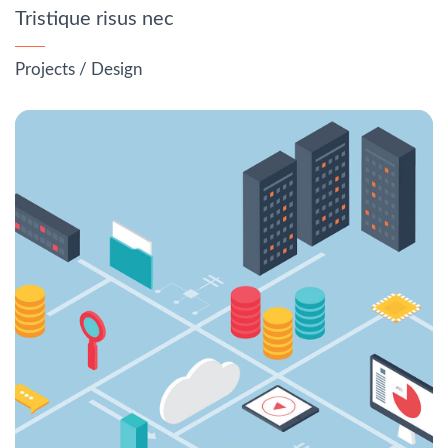
Tristique risus nec
Projects
/
Design