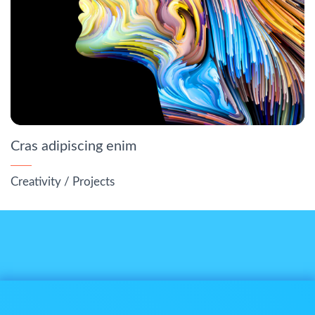
Cras adipiscing enim
Creativity
/
Projects