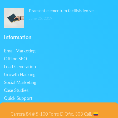
Praesent elementum facilisis leo vel
June 25, 2019
Information
Email Marketing
Offline SEO
Lead Generation
Growth Hacking
Social Marketing
Case Studies
Quick Support
Carrera 84 # 5-100 Torre D Ofic. 303 Cali,