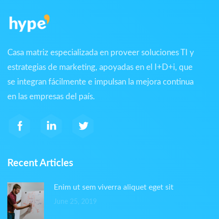
Casa matriz especializada en proveer soluciones TI y
estrategias de marketing, apoyadas en el I+D+i, que
se integran fácilmente e impulsan la mejora continua
en las empresas del país.
Recent Articles
Enim ut sem viverra aliquet eget sit
June 25, 2019