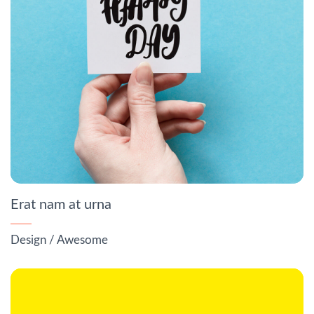
Erat nam at urna
Design
/
Awesome