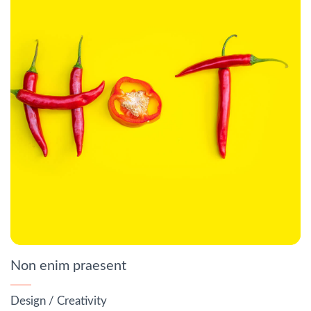
Non enim praesent
Design
/
Creativity