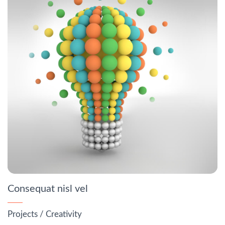
Consequat nisl vel
Projects
/
Creativity