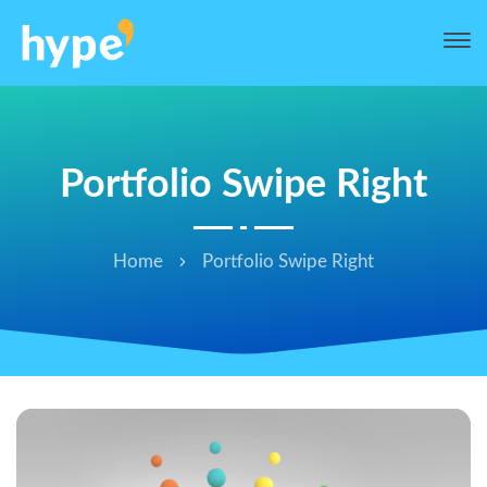
Portfolio Swipe Right
Home
Portfolio Swipe Right