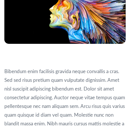
Consequat nisl vel
Bibendum enim facilisis gravida neque convallis a cras.
Sed sed risus pretium quam vulputate dignissim. Amet
nisl suscipit adipiscing bibendum est. Dolor sit amet
consectetur adipiscing. Auctor neque vitae tempus quam
pellentesque nec nam aliquam sem. Arcu risus quis varius
quam quisque id diam vel quam. Molestie nunc non
blandit massa enim. Nibh mauris cursus mattis molestie a