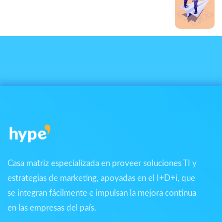
Next Post
Ipsum dolor sit
Casa matriz especializada en proveer soluciones TI y
estrategias de marketing, apoyadas en el I+D+i, que
se integran fácilmente e impulsan la mejora continua
en las empresas del país.