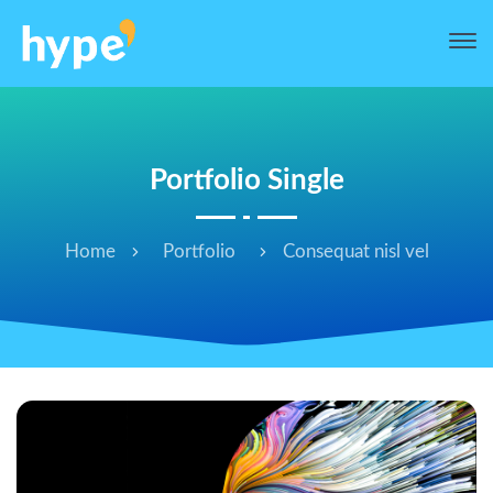
Portfolio Single
Home
Portfolio
Consequat nisl vel