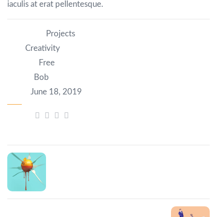
iaculis at erat pellentesque.
Category:
Projects
Tag:
Creativity
Author:
Free
Client:
Bob
Date:
June 18, 2019
Share:
Prev Post
Tristique risus nec