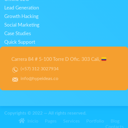
Lead Generation
Growth Hacking
Social Marketing
Case Studies
Quick Support
Carrera 84 # 5-100 Torre D Ofic. 303 Cali,
(+57) 312 3027934
info@hypeideas.co
Copyrights © 2022 — All rights reserved.
Inicio
Pages
Services
Portfolio
Blog
Contacts