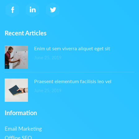
Recent Articles
Enim ut sem viverra aliquet eget sit
June 25, 2019
Praesent elementum facilisis leo vel
June 25, 2019
Information
Email Marketing
Offline SEO