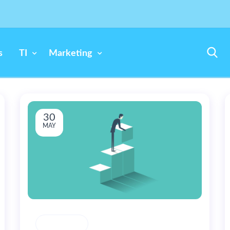
s
TI
Marketing
30
MAY
CREATIVITY