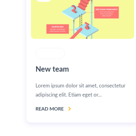
STRATEGY
New team
Lorem ipsum dolor sit amet, consectetur
adipiscing elit. Etiam eget or...
READ MORE