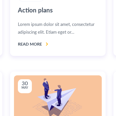
Action plans
Lorem ipsum dolor sit amet, consectetur
adipiscing elit. Etiam eget or...
READ MORE
30
MAY