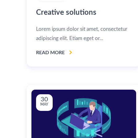
Creative solutions
Lorem ipsum dolor sit amet, consectetur
adipiscing elit. Etiam eget or...
READ MORE
30
MAY