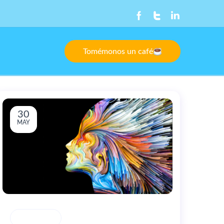
Tomémonos un café
30
MAY
CREATIVITY