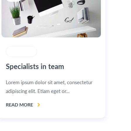
MARKETING
Specialists in team
Lorem ipsum dolor sit amet, consectetur
adipiscing elit. Etiam eget or...
READ MORE