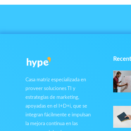
Recent
Casa matriz especializada en
proveer soluciones TI y
estrategias de marketing,
apoyadas en el I+D+i, que se
integran fácilmente e impulsan
la mejora continua en las