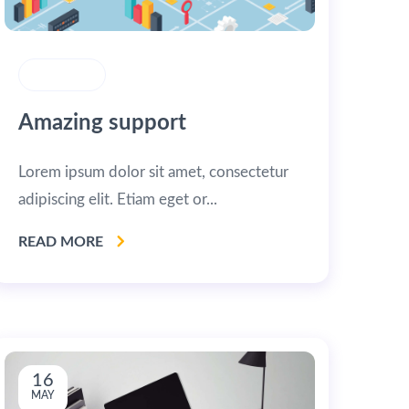
STRATEGY
Amazing support
Lorem ipsum dolor sit amet, consectetur
adipiscing elit. Etiam eget or...
READ MORE
16
MAY