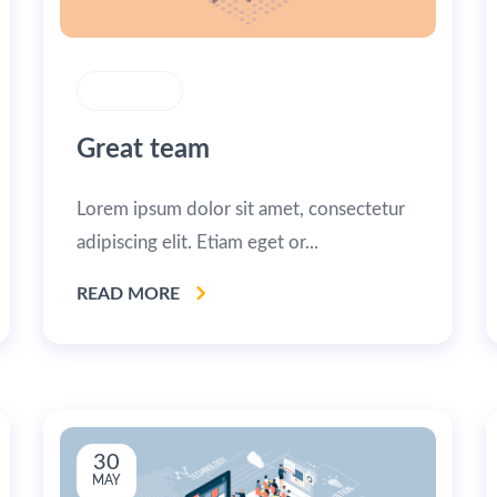
STRATEGY
Great team
Lorem ipsum dolor sit amet, consectetur
adipiscing elit. Etiam eget or...
READ MORE
30
MAY