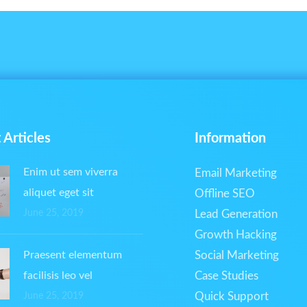
 Articles
Information
Enim ut sem viverra
Email Marketing
aliquet eget sit
Offline SEO
June 25, 2019
Lead Generation
Growth Hacking
Praesent elementum
Social Marketing
facilisis leo vel
Case Studies
Quick Support
June 25, 2019