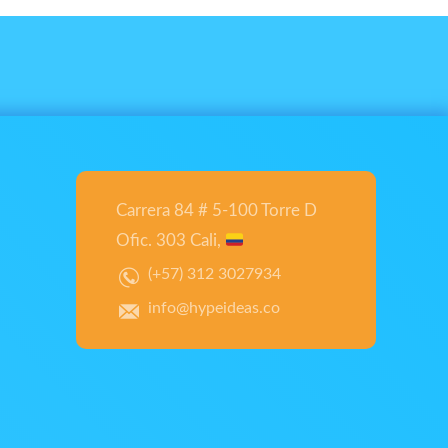
Carrera 84 # 5-100 Torre D
Ofic. 303 Cali,
(+57) 312 3027934
info@hypeideas.co