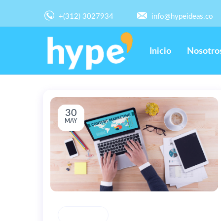
+(312) 3027934
info@hypeideas.co
Inicio
Nosotro
30
MAY
CREATIVITY