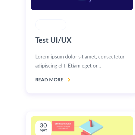
CREATIVITY
Test UI/UX
Lorem ipsum dolor sit amet, consectetur
adipiscing elit. Etiam eget or...
READ MORE
30
MAY