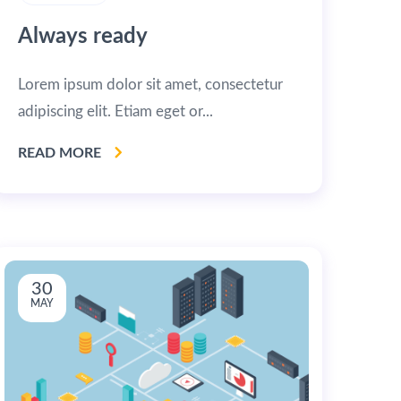
Always ready
Lorem ipsum dolor sit amet, consectetur
adipiscing elit. Etiam eget or...
READ MORE
30
MAY