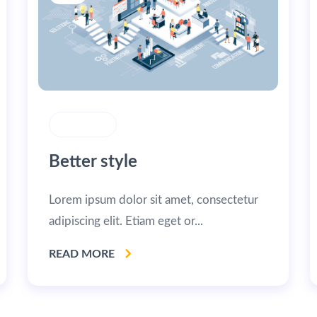
STRATEGY
Better style
Lorem ipsum dolor sit amet, consectetur
adipiscing elit. Etiam eget or...
READ MORE