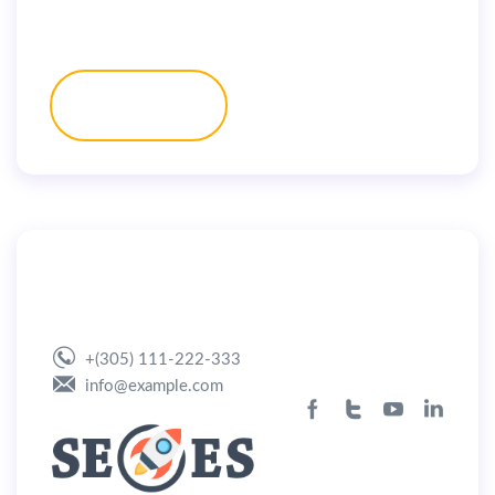
Get a Quote
By
user
July 2, 2019
Home App Landing
+(305) 111-222-333
info@example.com