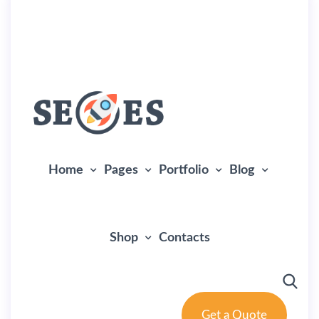
landing
+(305) 111-222-333
info@example.com
Home
Pages
Portfolio
Blog
Shop
Contacts
Get a Quote