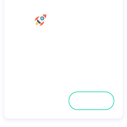
Home Seo Consultant
Home
Pages
Portfolio
Blog
Shop
Contacts
Get a Quote
By
user
July 2, 2019