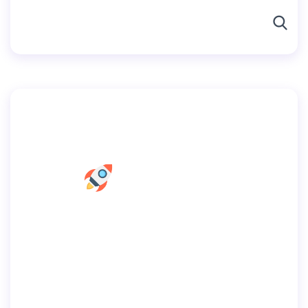
By
user
July 2, 2019
Home Web Design
Home
Pages
Portfolio
Blog
Shop
Contacts