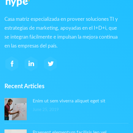
Casa matriz especializada en proveer soluciones TI y
estrategias de marketing, apoyadas en el I+D+i, que
se integran fácilmente e impulsan la mejora continua
en las empresas del país.
Recent Articles
Enim ut sem viverra aliquet eget sit
June 25, 2019
Praesent elementum facilisis leo vel