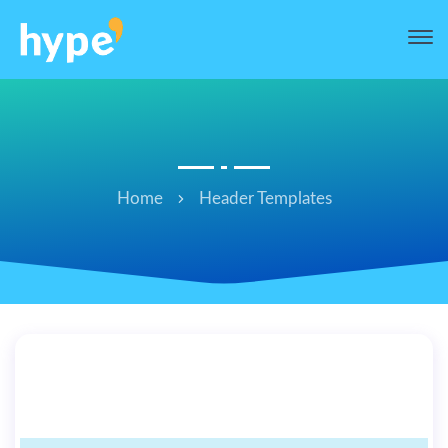
Home
Header Templates
hi’ header