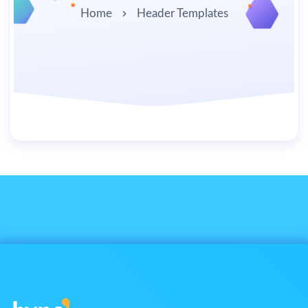
Home
Header Templates
By
user
July 1, 2019