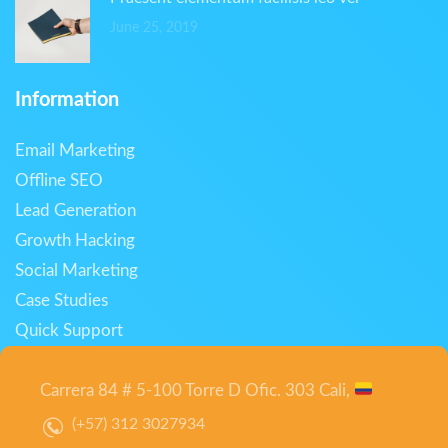
June 25, 2019
Information
Email Marketing
Offline SEO
Lead Generation
Growth Hacking
Social Marketing
Case Studies
Quick Support
Carrera 84 # 5-100 Torre D Ofic. 303 Cali,
(+57) 312 3027934