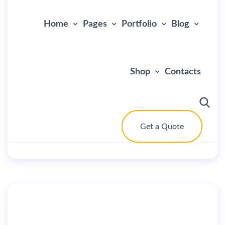
Home
Pages
Portfolio
Blog
Shop
Contacts
Get a Quote
By
user
July 2, 2019
Home StartUp