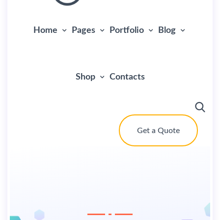
Home
Pages
Portfolio
Blog
Shop
Contacts
Get a Quote