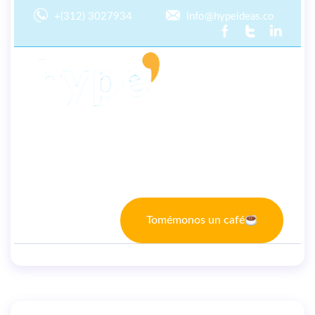
+(312) 3027934
info@hypeideas.co
Inicio
Nosotros
TI
Marketing
Tomémonos un café
By
user
September 21, 2022