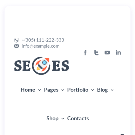
Home Seo
+(305) 111-222-333
info@example.com
Home
Pages
Portfolio
Blog
Shop
Contacts