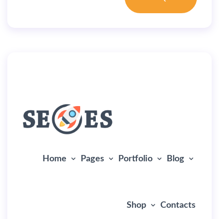
By
user
July 5, 2019
Home Creative
Home
Pages
Portfolio
Blog
Shop
Contacts