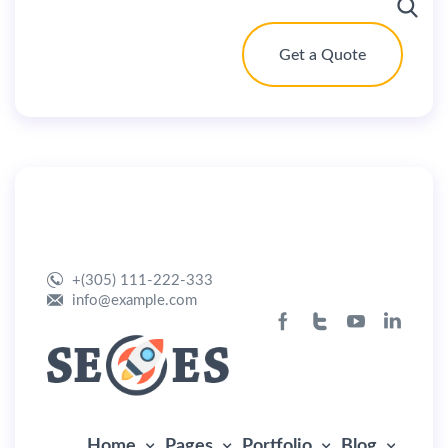
Get a Quote
By
user
July 1, 2019
Home Marketing
+(305) 111-222-333
info@example.com
Home
Pages
Portfolio
Blog