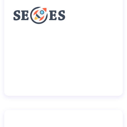
Home
Pages
Portfolio
Blog
Shop
Contacts
By
user
July 2, 2019