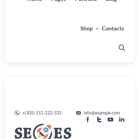
Shop
Contacts
By
user
July 1, 2019
Default Header
+(305) 111-222-333
info@example.com