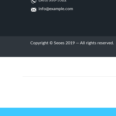
(305) 333-5522
info@example.com
Copyright © Seoes 2019 — All rights reserved.
Prev Post
hi' Footer