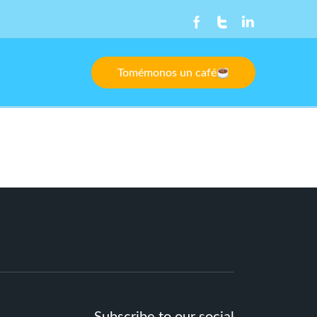
Tomémonos un café