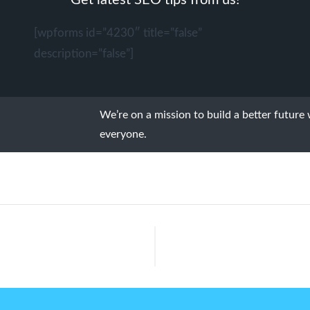
Get latest SEO tips from us!
[wpforms id=”4230″ title=”false”
description=”false”]
We’re on a mission to build a better future
everyone.