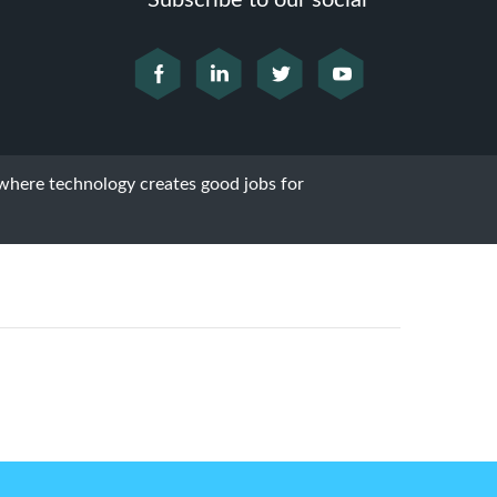
Subscribe to our social
 where technology creates good jobs for
Next Post
Home Marketing