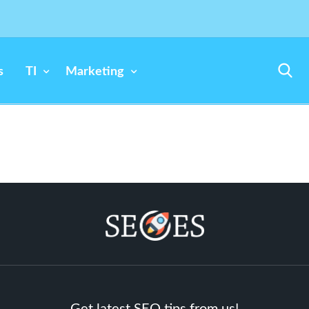
s
TI
Marketing