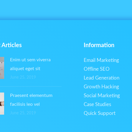
 Articles
Information
Enim ut sem viverra
Email Marketing
aliquet eget sit
Offline SEO
June 25, 2019
Lead Generation
Growth Hacking
Praesent elementum
Social Marketing
facilisis leo vel
Case Studies
Quick Support
June 25, 2019