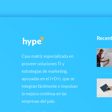
Recent
Casa matriz especializada en
proveer soluciones TI y
estrategias de marketing,
apoyadas en el I+D+i, que se
integran fácilmente e impulsan
la mejora continua en las
empresas del país.