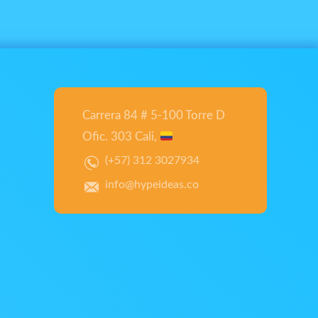
Carrera 84 # 5-100 Torre D
Ofic. 303 Cali,
(+57) 312 3027934
info@hypeideas.co