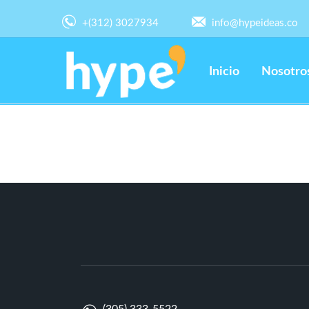
+(312) 3027934
info@hypeideas.co
Inicio
Nosotro