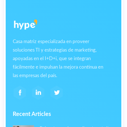
Casa matriz especializada en proveer
soluciones TI y estrategias de marketing,
apoyadas en el I+D+i, que se integran
fácilmente e impulsan la mejora continua en
las empresas del país.
Recent Articles