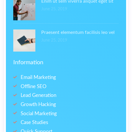
Enim ut sem viverra aliquet eget sit
June 25, 2019
Praesent elementum facilisis leo vel
June 25, 2019
Information
Email Marketing
Offline SEO
Lead Generation
Growth Hacking
Social Marketing
Case Studies
Quick Support