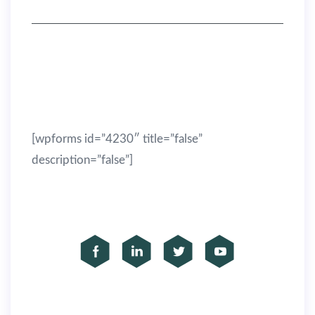
(305) 333-5522
info@example.com
Get latest SEO tips from us!
[wpforms id=”4230″ title=”false”
description=”false”]
Subscribe to our social
Copyright © Seoes 2019 — All rights reserved.