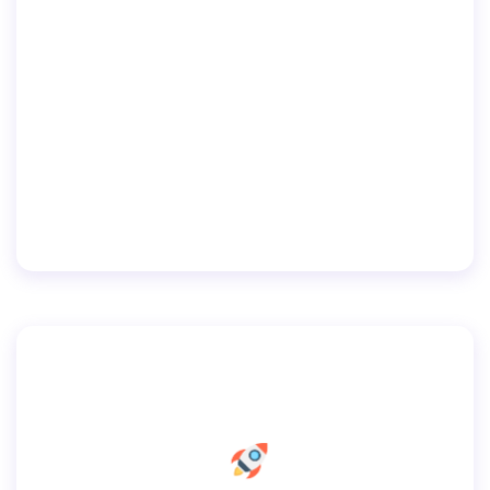
250 Biscayne Blvd. (North) 11st Floor New
World Tower Miami, Florida 33148
(305) 333-5522
info@example.com
Coyrights © 2019 — All rights reserved.
Home
Pages
Services
Portfolio
Blog
By
user
September 10, 2019
Contacts
Default Footer