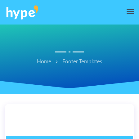
Home
Footer Templates
hi’ Footer