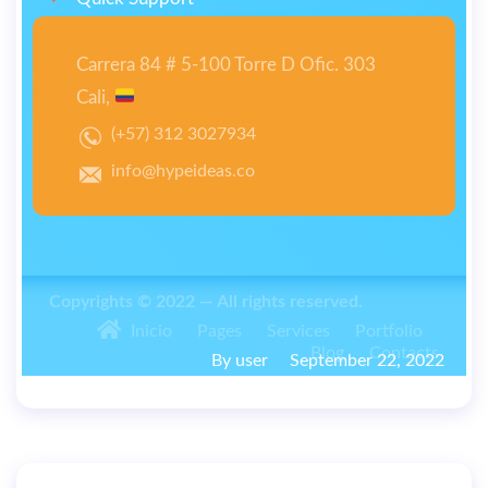
Carrera 84 # 5-100 Torre D Ofic. 303
Cali,
(+57) 312 3027934
info@hypeideas.co
Copyrights © 2022 — All rights reserved.
Inicio
Pages
Services
Portfolio
Blog
Contacts
By
user
September 22, 2022