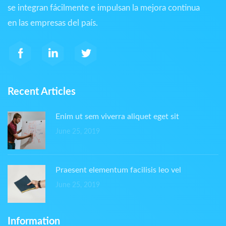
se integran fácilmente e impulsan la mejora continua
en las empresas del país.
Recent Articles
Enim ut sem viverra aliquet eget sit
June 25, 2019
Praesent elementum facilisis leo vel
June 25, 2019
Information