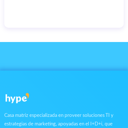
We’re on a mission to build a better future where
technology creates good jobs for everyone.
By
user
June 25, 2019
Casa matriz especializada en proveer soluciones TI y
estrategias de marketing, apoyadas en el I+D+i, que