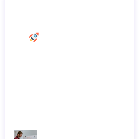
Home Marketing
Nunc dignissim, magna et nec fermentum
venenatis, elit lorem suscipit risus, a
volutpat nulla turpis ac sapien.
Recent Articles
Enim ut sem viverra aliquet eget sit