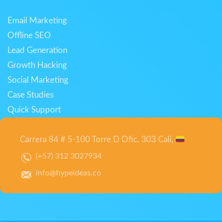
Email Marketing
Offline SEO
Lead Generation
Growth Hacking
Social Marketing
Case Studies
Quick Support
Carrera 84 # 5-100 Torre D Ofic. 303 Cali,
(+57) 312 3027934
info@hypeideas.co