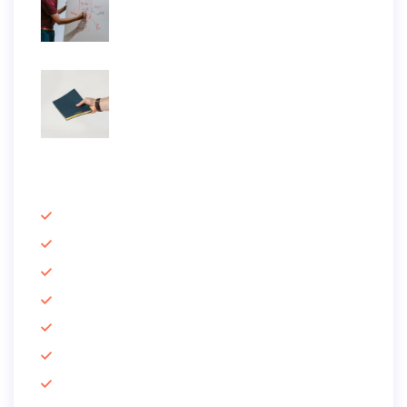
June 25, 2019
Praesent elementum facilisis leo vel
June 25, 2019
Information
Email Marketing
Offline SEO
Lead Generation
Growth Hacking
Social Marketing
Case Studies
Quick Support