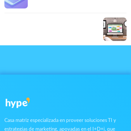
Portfolio small slider
Next Post
Portfolio large slider
Casa matriz especializada en proveer soluciones TI y
estrategias de marketing, apoyadas en el I+D+i, que