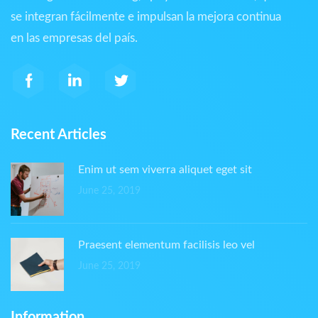
se integran fácilmente e impulsan la mejora continua
en las empresas del país.
Recent Articles
Enim ut sem viverra aliquet eget sit
June 25, 2019
Praesent elementum facilisis leo vel
June 25, 2019
Information