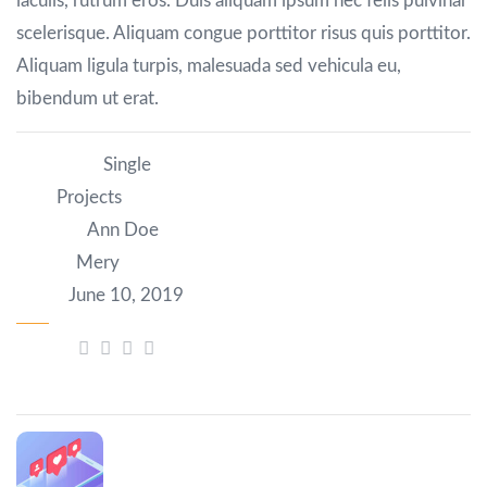
iaculis, rutrum eros. Duis aliquam ipsum nec felis pulvinar
scelerisque. Aliquam congue porttitor risus quis porttitor.
Aliquam ligula turpis, malesuada sed vehicula eu,
bibendum ut erat.
Category:
Single
Tag:
Projects
Author:
Ann Doe
Client:
Mery
Date:
June 10, 2019
Share:
Prev Post