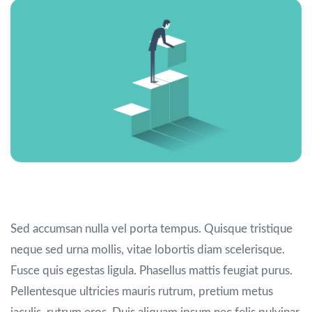
Portfolio large images
Sed accumsan nulla vel porta tempus. Quisque tristique
neque sed urna mollis, vitae lobortis diam scelerisque.
Fusce quis egestas ligula. Phasellus mattis feugiat purus.
Pellentesque ultricies mauris rutrum, pretium metus