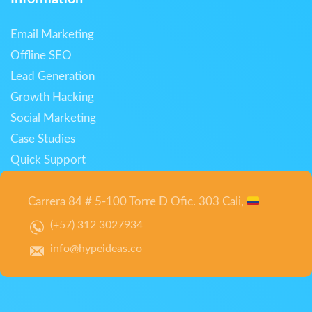
Email Marketing
Offline SEO
Lead Generation
Growth Hacking
Social Marketing
Case Studies
Quick Support
Carrera 84 # 5-100 Torre D Ofic. 303 Cali,
(+57) 312 3027934
info@hypeideas.co