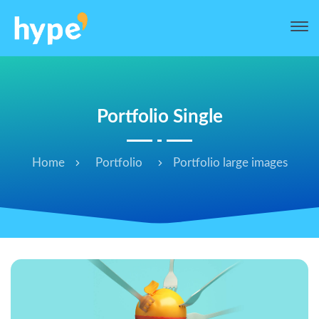
Portfolio Single
Home
Portfolio
Portfolio large images