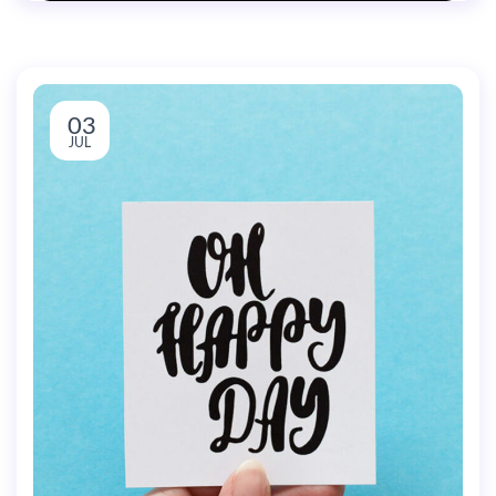
03
JUL