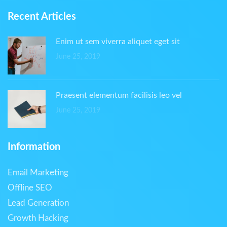
Recent Articles
Enim ut sem viverra aliquet eget sit
June 25, 2019
Praesent elementum facilisis leo vel
June 25, 2019
Information
Email Marketing
Offline SEO
Lead Generation
Growth Hacking