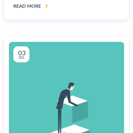
READ MORE
03
JUL