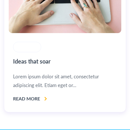
MASONRY
Ideas that soar
Lorem ipsum dolor sit amet, consectetur
adipiscing elit. Etiam eget or...
READ MORE