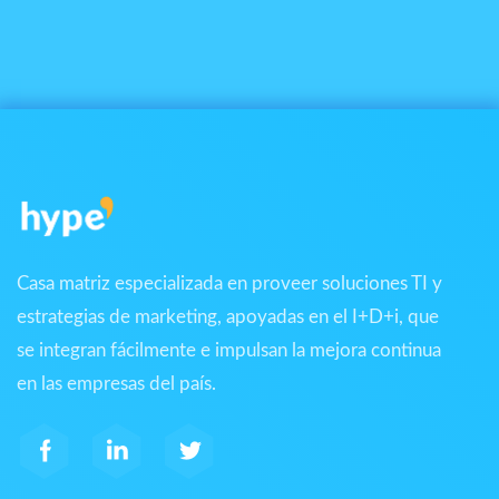
Casa matriz especializada en proveer soluciones TI y
estrategias de marketing, apoyadas en el I+D+i, que
se integran fácilmente e impulsan la mejora continua
en las empresas del país.