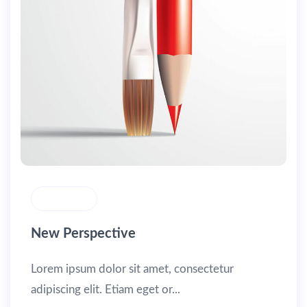
MASONRY
New Perspective
Lorem ipsum dolor sit amet, consectetur
adipiscing elit. Etiam eget or...