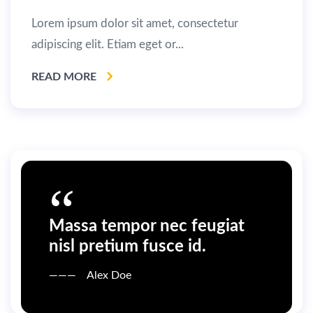
Lorem ipsum dolor sit amet, consectetur
adipiscing elit. Etiam eget or...
READ MORE
Massa tempor nec feugiat
nisl pretium fusce id.
Alex Doe