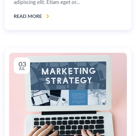
adipiscing elit. Etiam eget or...
READ MORE
03
JUL