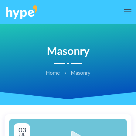
Masonry
Home
Masonry
03
JUL