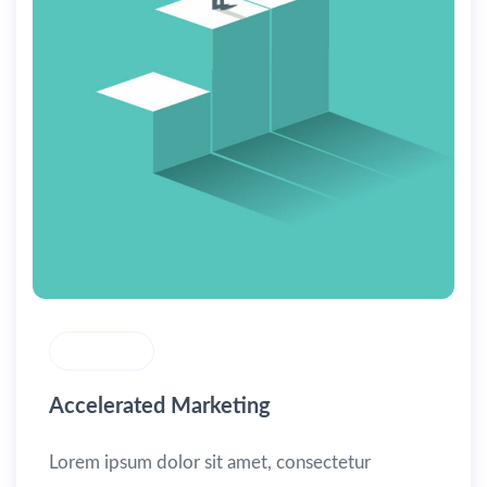
MASONRY
Accelerated Marketing
Lorem ipsum dolor sit amet, consectetur