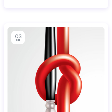
03
JUL