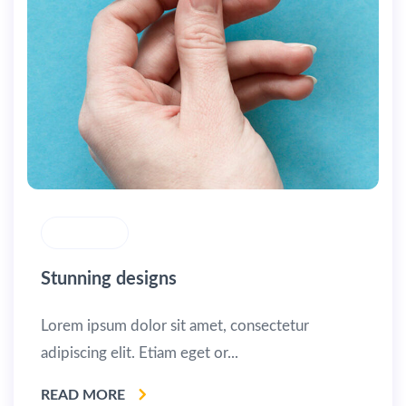
MASONRY
Stunning designs
Lorem ipsum dolor sit amet, consectetur
adipiscing elit. Etiam eget or...
READ MORE