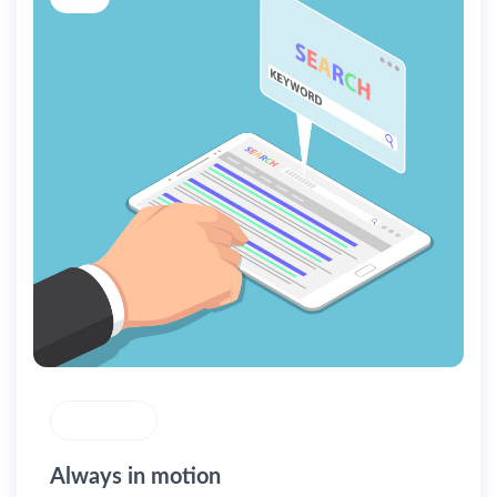
MASONRY
Always in motion