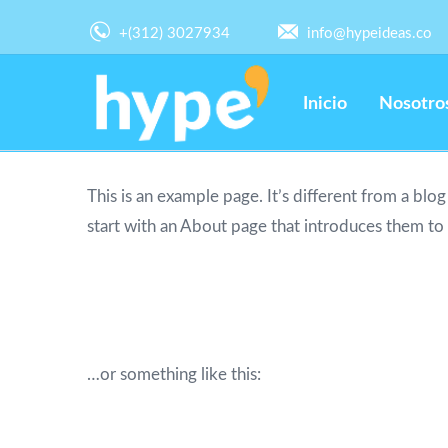
+(312) 3027934
info@hypeideas.co
Inicio
Nosotro
This is an example page. It’s different from a blo
start with an About page that introduces them to po
Hi there! I’m a bike messenger by day, as
piña coladas. (And gettin’ caught in the r
…or something like this:
The XYZ Doohickey Company was founded 