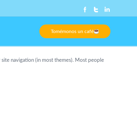
Tomémonos un café
ur site navigation (in most themes). Most people
ngeles, have a great dog named Jack, and I like
e public ever since. Located in Gotham City,