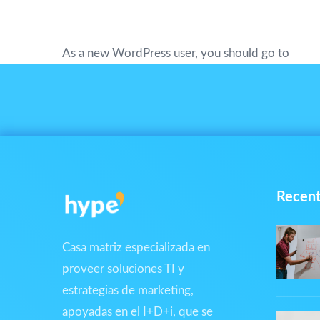
XYZ employs over 2,000 people and doe
As a new WordPress user, you should go to
your
Recent
Casa matriz especializada en
proveer soluciones TI y
estrategias de marketing,
apoyadas en el I+D+i, que se