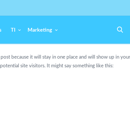
s
TI
Marketing
g post because it will stay in one place and will show up in yo
tential site visitors. It might say something like this:
piring actor by night, and this is my website. I live in Los A
ain.)
in 1971, and has been providing quality doohickeys to th