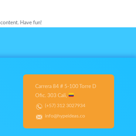
 content. Have fun!
Carrera 84 # 5-100 Torre D
Ofic. 303 Cali,
(+57) 312 3027934
info@hypeideas.co