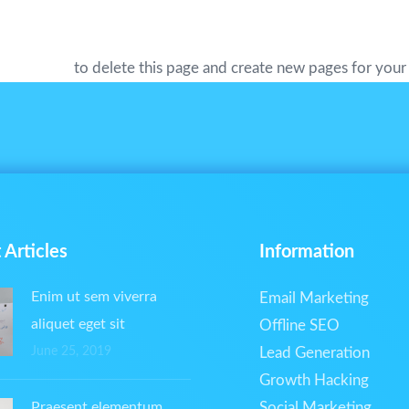
s all kinds of awesome things for the Gotham community.
 dashboard
to delete this page and create new pages for your
 Articles
Information
Enim ut sem viverra
Email Marketing
aliquet eget sit
Offline SEO
June 25, 2019
Lead Generation
Growth Hacking
Praesent elementum
Social Marketing