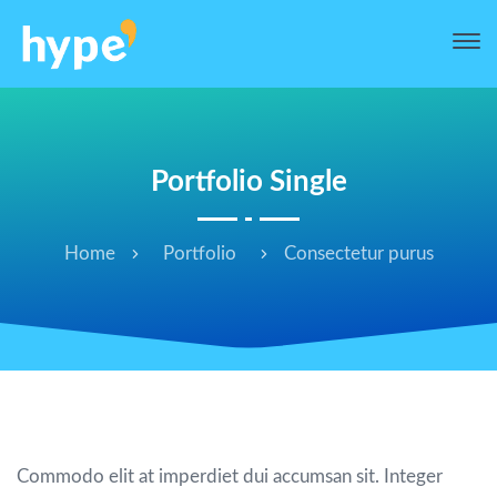
Portfolio Single
Home
Portfolio
Consectetur purus
Consectetur purus
Commodo elit at imperdiet dui accumsan sit. Integer