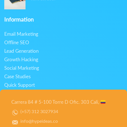
Information
Email Marketing
Offline SEO
Lead Generation
Growth Hacking
Social Marketing
Case Studies
Quick Support
Carrera 84 # 5-100 Torre D Ofic. 303 Cali,
(+57) 312 3027934
info@hypeideas.co