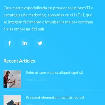
Casa matriz especializada en proveer soluciones TI y
estrategias de marketing, apoyadas en el I+D+i, que
se integran fácilmente e impulsan la mejora continua
en las empresas del país.
Recent Articles
Enim ut sem viverra aliquet eget sit
June 25, 2019
Praesent elementum facilisis leo vel
June 25, 2019