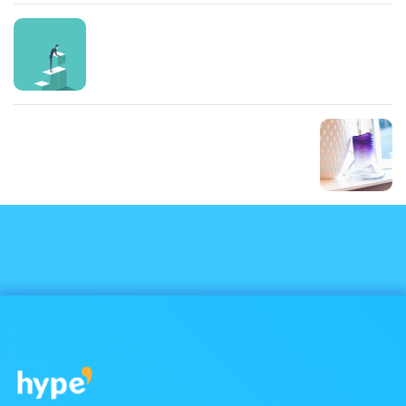
Prev Post
Cum sociis natoque
Next Post
Mauris sit amet