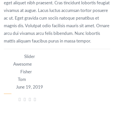
eget aliquet nibh praesent. Cras tincidunt lobortis feugiat
vivamus at augue. Lacus luctus accumsan tortor posuere
ac ut. Eget gravida cum sociis natoque penatibus et
magnis dis. Volutpat odio facilisis mauris sit amet. Ornare
arcu dui vivamus arcu felis bibendum. Nunc lobortis
mattis aliquam faucibus purus in massa tempor.
Category:
Slider
Tag:
Awesome
Author:
Fisher
Client:
Tom
Date:
June 19, 2019
Share: